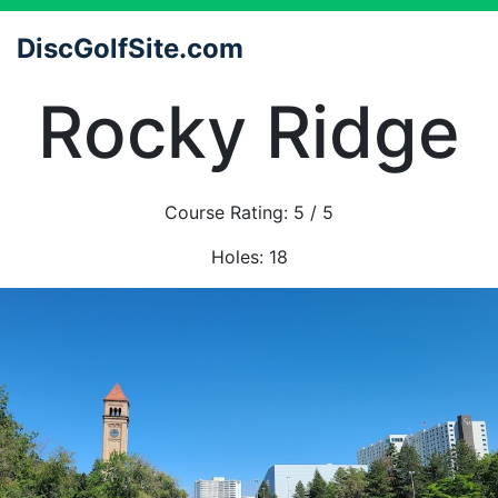
DiscGolfSite.com
Rocky Ridge
Course Rating:
5
/ 5
Holes:
18