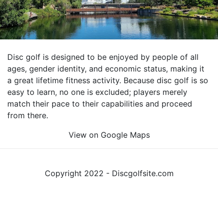
Disc golf is designed to be enjoyed by people of all
ages, gender identity, and economic status, making it
a great lifetime fitness activity. Because disc golf is so
easy to learn, no one is excluded; players merely
match their pace to their capabilities and proceed
from there.
View on Google Maps
Copyright 2022 - Discgolfsite.com