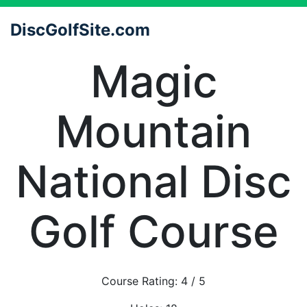
DiscGolfSite.com
Magic
Mountain
National Disc
Golf Course
Course Rating:
4
/ 5