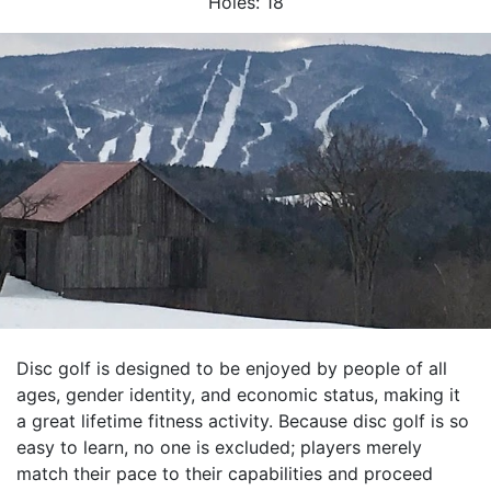
Holes:
18
Disc golf is designed to be enjoyed by people of all
ages, gender identity, and economic status, making it
a great lifetime fitness activity. Because disc golf is so
easy to learn, no one is excluded; players merely
match their pace to their capabilities and proceed