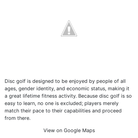
Disc golf is designed to be enjoyed by people of all
ages, gender identity, and economic status, making it
a great lifetime fitness activity. Because disc golf is so
easy to learn, no one is excluded; players merely
match their pace to their capabilities and proceed
from there.
View on Google Maps