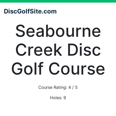
DiscGolfSite.com
Seabourne
Creek Disc
Golf Course
Course Rating:
4
/ 5
Holes:
9