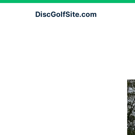
DiscGolfSite.com