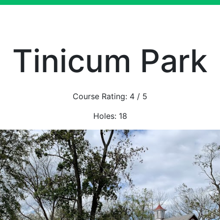
Tinicum Park
Course Rating:
4
/ 5
Holes:
18