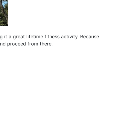
it a great lifetime fitness activity. Because
 and proceed from there.