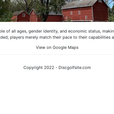
e of all ages, gender identity, and economic status, making 
luded; players merely match their pace to their capabilities
View on Google Maps
Copyright 2022 - Discgolfsite.com