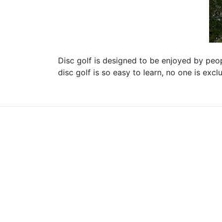
Disc golf is designed to be enjoyed by peopl
disc golf is so easy to learn, no one is exc