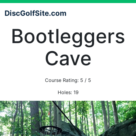
DiscGolfSite.com
Bootleggers
Cave
Course Rating:
5
/ 5
Holes:
19