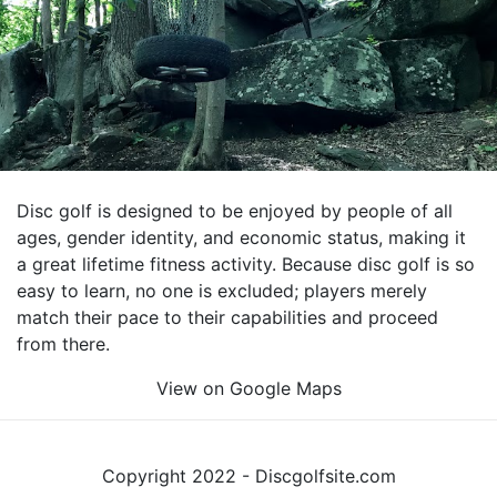
Disc golf is designed to be enjoyed by people of all
ages, gender identity, and economic status, making it
a great lifetime fitness activity. Because disc golf is so
easy to learn, no one is excluded; players merely
match their pace to their capabilities and proceed
from there.
View on Google Maps
Copyright 2022 - Discgolfsite.com