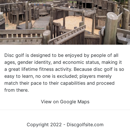
Disc golf is designed to be enjoyed by people of all
ages, gender identity, and economic status, making it
a great lifetime fitness activity. Because disc golf is so
easy to learn, no one is excluded; players merely
match their pace to their capabilities and proceed
from there.
View on Google Maps
Copyright 2022 - Discgolfsite.com