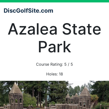
DiscGolfSite.com
Azalea State
Park
Course Rating:
5
/ 5
Holes:
18