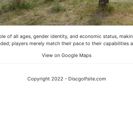
e of all ages, gender identity, and economic status, making 
luded; players merely match their pace to their capabilities
View on Google Maps
Copyright 2022 - Discgolfsite.com