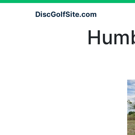
DiscGolfSite.com
Humb