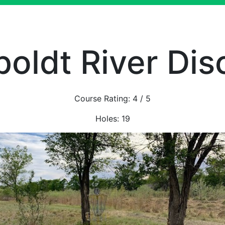
oldt River Disc
Course Rating:
4
/ 5
Holes:
19