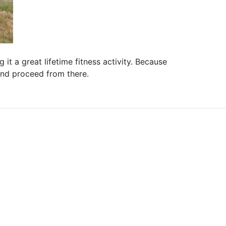
it a great lifetime fitness activity. Because
 and proceed from there.