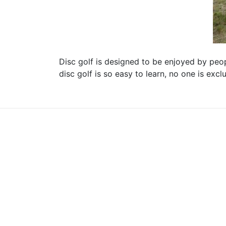
Disc golf is designed to be enjoyed by peopl
disc golf is so easy to learn, no one is exc