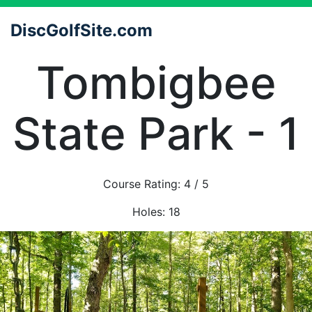
DiscGolfSite.com
Tombigbee
State Park - 1
Course Rating:
4
/ 5
Holes:
18