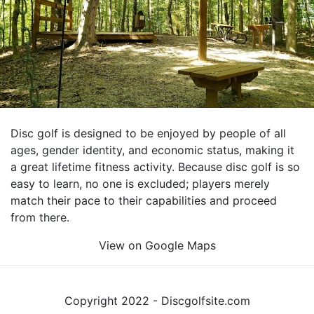
Disc golf is designed to be enjoyed by people of all
ages, gender identity, and economic status, making it
a great lifetime fitness activity. Because disc golf is so
easy to learn, no one is excluded; players merely
match their pace to their capabilities and proceed
from there.
View on Google Maps
Copyright 2022 - Discgolfsite.com