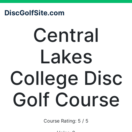
DiscGolfSite.com
Central
Lakes
College Disc
Golf Course
Course Rating:
5
/ 5