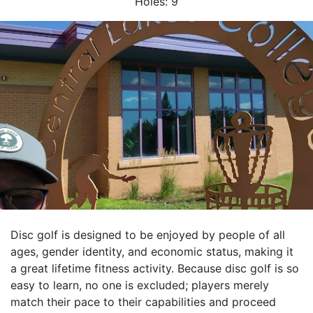
Holes:
9
Disc golf is designed to be enjoyed by people of all
ages, gender identity, and economic status, making it
a great lifetime fitness activity. Because disc golf is so
easy to learn, no one is excluded; players merely
match their pace to their capabilities and proceed