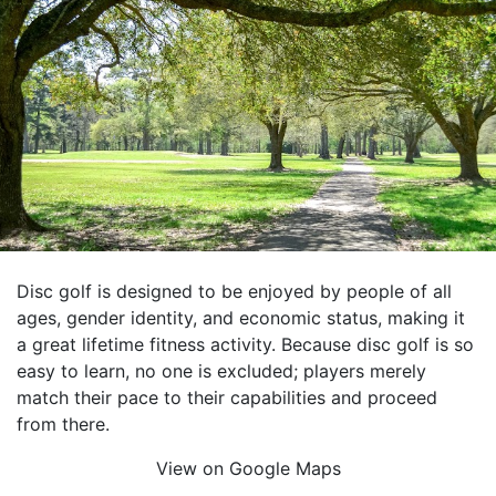
Disc golf is designed to be enjoyed by people of all
ages, gender identity, and economic status, making it
a great lifetime fitness activity. Because disc golf is so
easy to learn, no one is excluded; players merely
match their pace to their capabilities and proceed
from there.
View on Google Maps