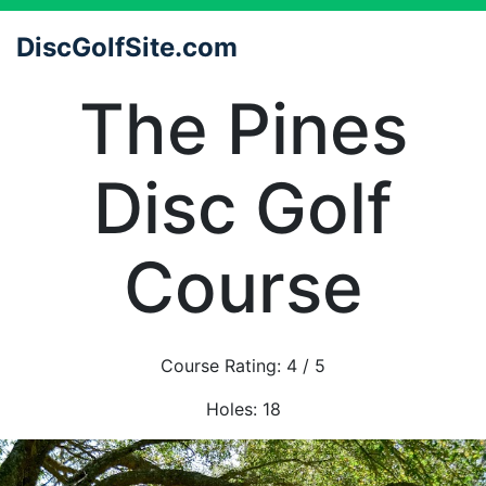
DiscGolfSite.com
The Pines
Disc Golf
Course
Course Rating:
4
/ 5
Holes:
18