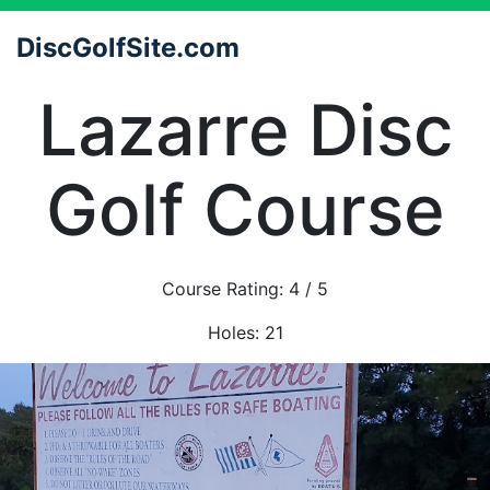
DiscGolfSite.com
Lazarre Disc
Golf Course
Course Rating:
4
/ 5
Holes:
21