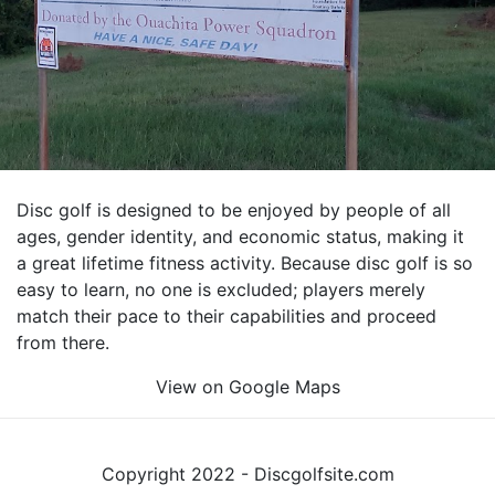
Disc golf is designed to be enjoyed by people of all
ages, gender identity, and economic status, making it
a great lifetime fitness activity. Because disc golf is so
easy to learn, no one is excluded; players merely
match their pace to their capabilities and proceed
from there.
View on Google Maps
Copyright 2022 - Discgolfsite.com