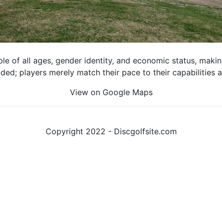
e of all ages, gender identity, and economic status, making 
luded; players merely match their pace to their capabilities
View on Google Maps
Copyright 2022 - Discgolfsite.com