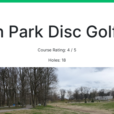
n Park Disc Gol
Course Rating:
4
/ 5
Holes:
18