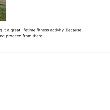
it a great lifetime fitness activity. Because
 and proceed from there.