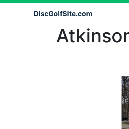
DiscGolfSite.com
Atkinso