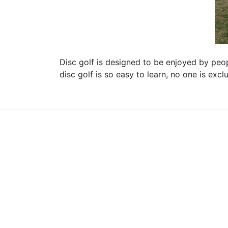
Disc golf is designed to be enjoyed by peopl
disc golf is so easy to learn, no one is exc