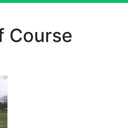
f Course