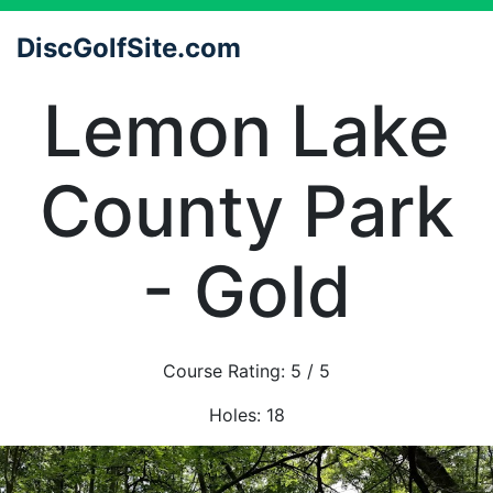
DiscGolfSite.com
Lemon Lake
County Park
- Gold
Course Rating:
5
/ 5
Holes:
18