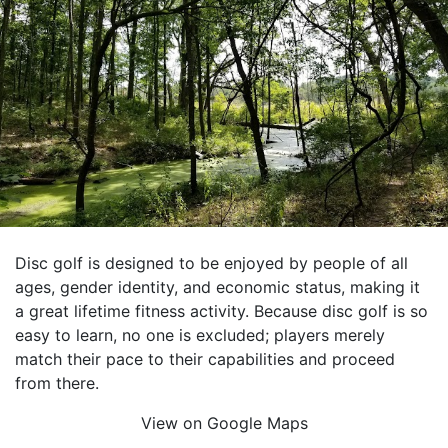
Disc golf is designed to be enjoyed by people of all
ages, gender identity, and economic status, making it
a great lifetime fitness activity. Because disc golf is so
easy to learn, no one is excluded; players merely
match their pace to their capabilities and proceed
from there.
View on Google Maps