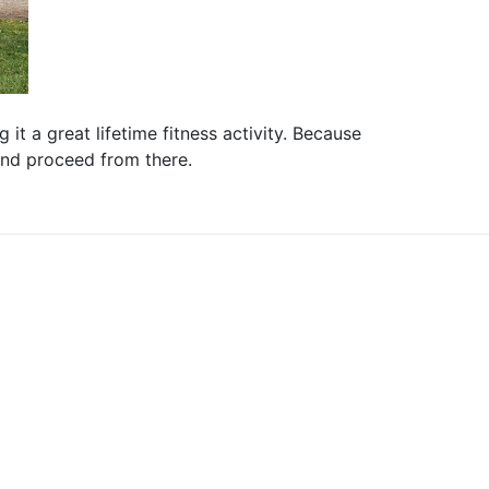
it a great lifetime fitness activity. Because
 and proceed from there.