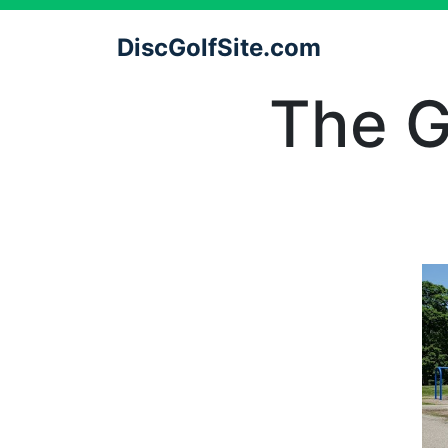
DiscGolfSite.com
The G