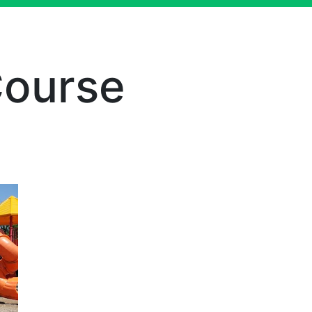
Course