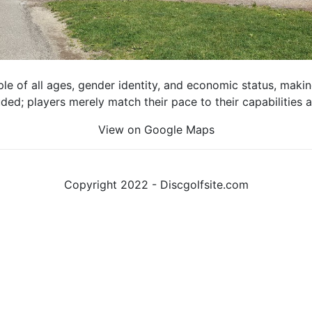
e of all ages, gender identity, and economic status, making 
luded; players merely match their pace to their capabilities
View on Google Maps
Copyright 2022 - Discgolfsite.com