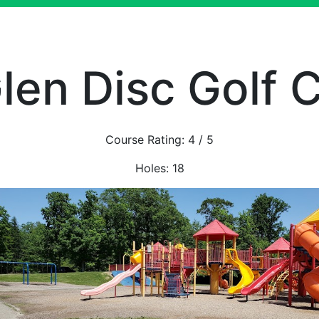
len Disc Golf 
Course Rating:
4
/ 5
Holes:
18