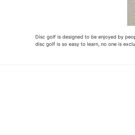
Disc golf is designed to be enjoyed by peopl
disc golf is so easy to learn, no one is exc