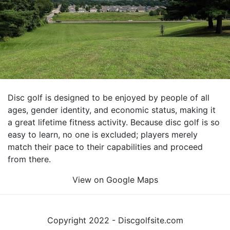
Disc golf is designed to be enjoyed by people of all
ages, gender identity, and economic status, making it
a great lifetime fitness activity. Because disc golf is so
easy to learn, no one is excluded; players merely
match their pace to their capabilities and proceed
from there.
View on Google Maps
Copyright 2022 - Discgolfsite.com