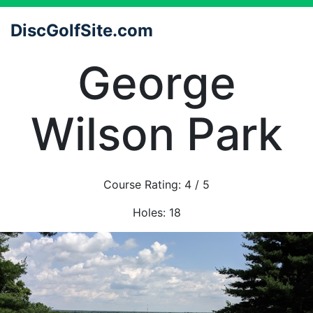
DiscGolfSite.com
George
Wilson Park
Course Rating:
4
/ 5
Holes:
18