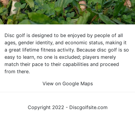
Disc golf is designed to be enjoyed by people of all
ages, gender identity, and economic status, making it
a great lifetime fitness activity. Because disc golf is so
easy to learn, no one is excluded; players merely
match their pace to their capabilities and proceed
from there.
View on Google Maps
Copyright 2022 - Discgolfsite.com