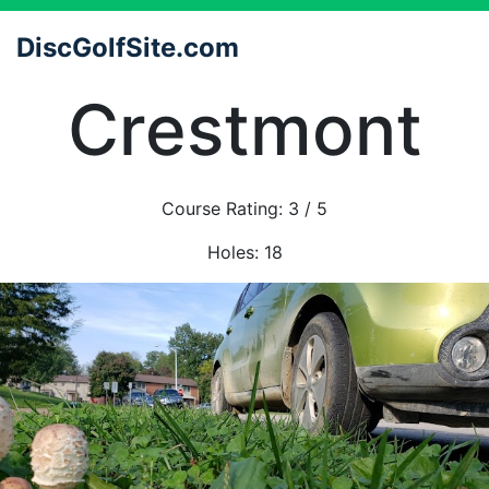
DiscGolfSite.com
Crestmont
Course Rating:
3
/ 5
Holes:
18