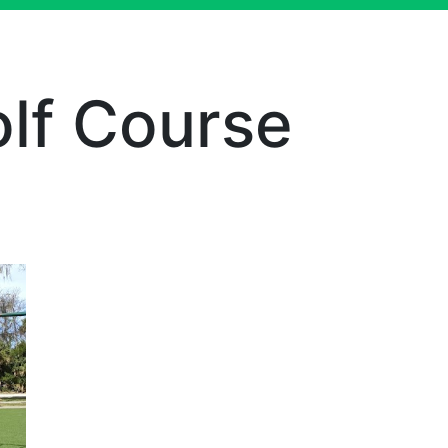
olf Course