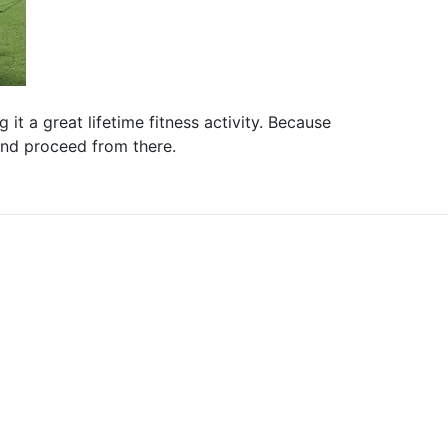
it a great lifetime fitness activity. Because
 and proceed from there.