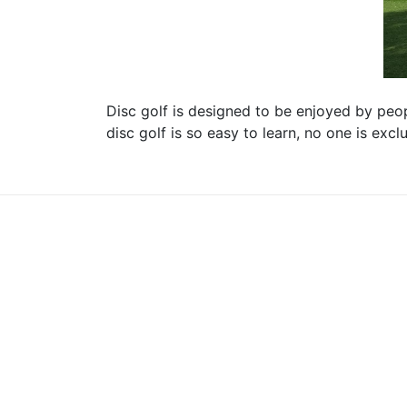
Disc golf is designed to be enjoyed by peopl
disc golf is so easy to learn, no one is exc