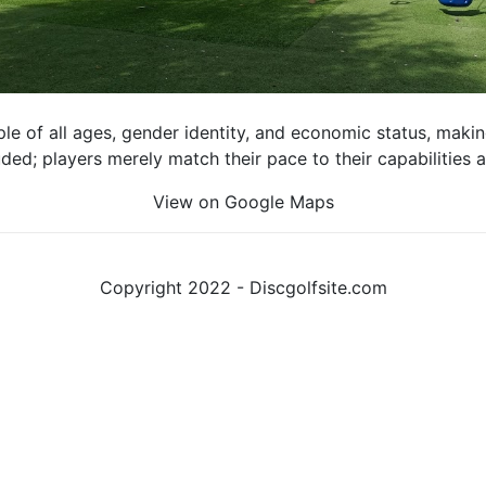
e of all ages, gender identity, and economic status, making 
luded; players merely match their pace to their capabilities
View on Google Maps
Copyright 2022 - Discgolfsite.com