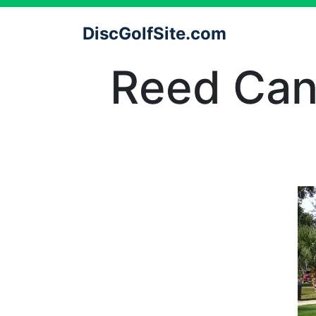
DiscGolfSite.com
Reed Cana