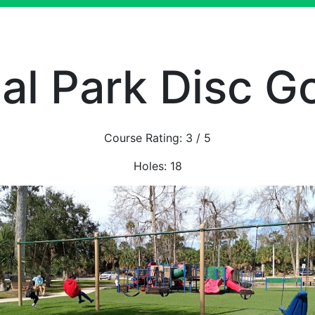
l Park Disc G
Course Rating:
3
/ 5
Holes:
18