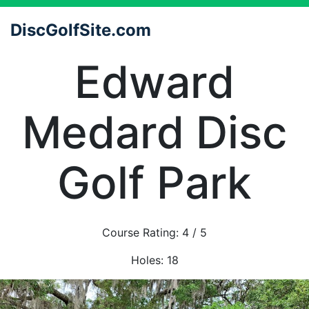
DiscGolfSite.com
Edward
Medard Disc
Golf Park
Course Rating:
4
/ 5
Holes:
18