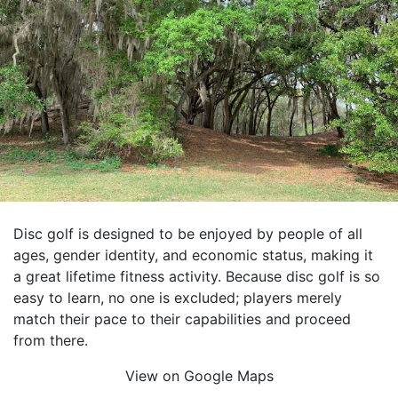
Disc golf is designed to be enjoyed by people of all
ages, gender identity, and economic status, making it
a great lifetime fitness activity. Because disc golf is so
easy to learn, no one is excluded; players merely
match their pace to their capabilities and proceed
from there.
View on Google Maps