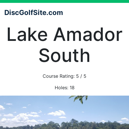
DiscGolfSite.com
Lake Amador
South
Course Rating:
5
/ 5
Holes:
18