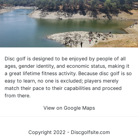
Disc golf is designed to be enjoyed by people of all
ages, gender identity, and economic status, making it
a great lifetime fitness activity. Because disc golf is so
easy to learn, no one is excluded; players merely
match their pace to their capabilities and proceed
from there.
View on Google Maps
Copyright 2022 - Discgolfsite.com