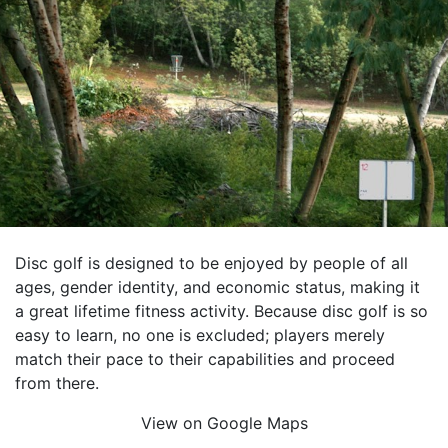
Disc golf is designed to be enjoyed by people of all
ages, gender identity, and economic status, making it
a great lifetime fitness activity. Because disc golf is so
easy to learn, no one is excluded; players merely
match their pace to their capabilities and proceed
from there.
View on Google Maps