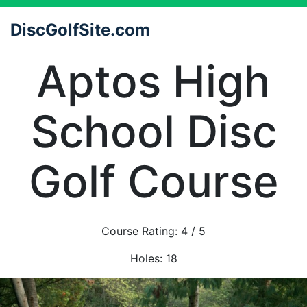
DiscGolfSite.com
Aptos High
School Disc
Golf Course
Course Rating:
4
/ 5
Holes:
18