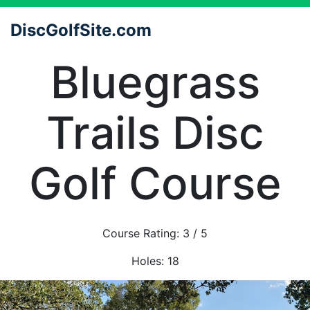
DiscGolfSite.com
Bluegrass
Trails Disc
Golf Course
Course Rating:
3
/ 5
Holes:
18