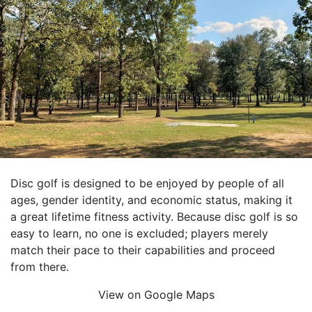
Disc golf is designed to be enjoyed by people of all
ages, gender identity, and economic status, making it
a great lifetime fitness activity. Because disc golf is so
easy to learn, no one is excluded; players merely
match their pace to their capabilities and proceed
from there.
View on Google Maps