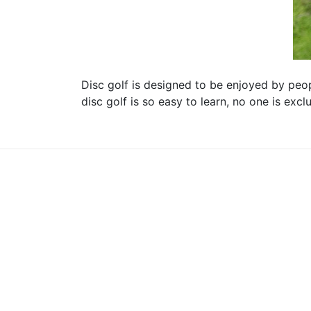
Disc golf is designed to be enjoyed by peopl
disc golf is so easy to learn, no one is exc