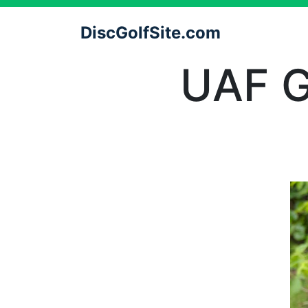
DiscGolfSite.com
UAF G