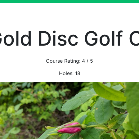
old Disc Golf 
Course Rating:
4
/ 5
Holes:
18