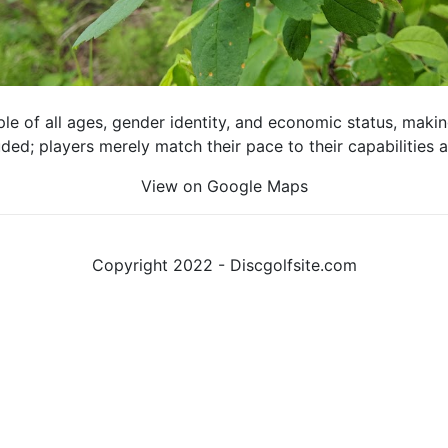
e of all ages, gender identity, and economic status, making 
luded; players merely match their pace to their capabilities
View on Google Maps
Copyright 2022 - Discgolfsite.com