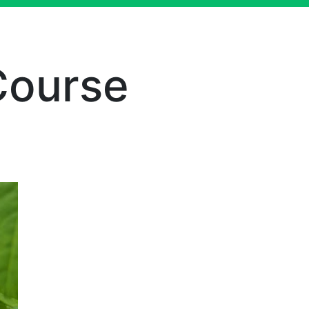
Course