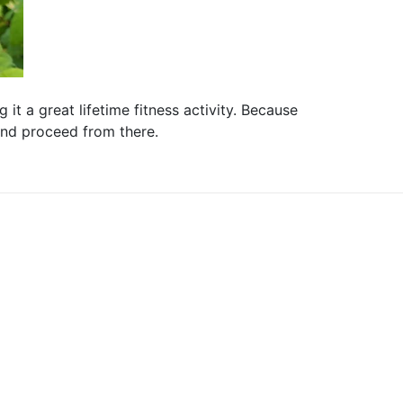
it a great lifetime fitness activity. Because
 and proceed from there.